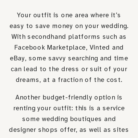
Your outfit is one area where it’s
easy to save money on your wedding.
With secondhand platforms such as
Facebook Marketplace, Vinted and
eBay, some savvy searching and time
can lead to the dress or suit of your
dreams, at a fraction of the cost.
Another budget-friendly option is
renting your outfit: this is a service
some wedding boutiques and
designer shops offer, as well as sites