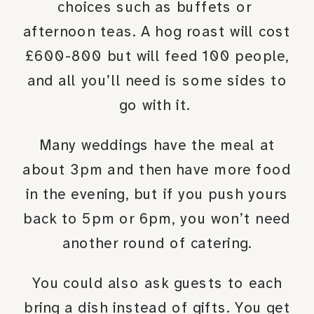
choices such as buffets or
afternoon teas. A hog roast will cost
£600-800 but will feed 100 people,
and all you’ll need is some sides to
go with it.
Many weddings have the meal at
about 3pm and then have more food
in the evening, but if you push yours
back to 5pm or 6pm, you won’t need
another round of catering.
You could also ask guests to each
bring a dish instead of gifts. You get