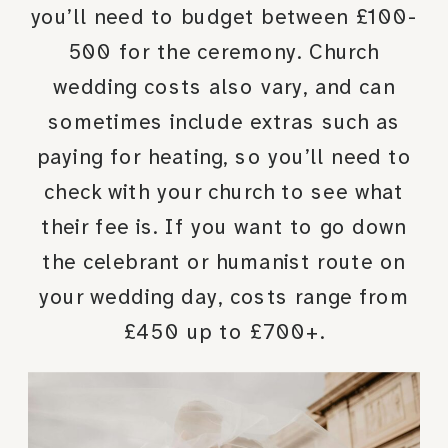
you’ll need to budget between £100-
500 for the ceremony. Church
wedding costs also vary, and can
sometimes include extras such as
paying for heating, so you’ll need to
check with your church to see what
their fee is. If you want to go down
the celebrant or humanist route on
your wedding day, costs range from
£450 up to £700+.