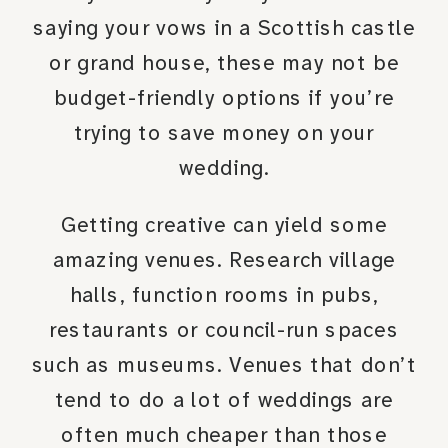
saying your vows in a Scottish castle
or grand house, these may not be
budget-friendly options if you’re
trying to save money on your
wedding.
Getting creative can yield some
amazing venues. Research village
halls, function rooms in pubs,
restaurants or council-run spaces
such as museums. Venues that don’t
tend to do a lot of weddings are
often much cheaper than those