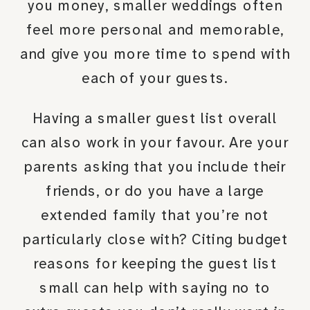
you money, smaller weddings often
feel more personal and memorable,
and give you more time to spend with
each of your guests.
Having a smaller guest list overall
can also work in your favour. Are your
parents asking that you include their
friends, or do you have a large
extended family that you’re not
particularly close with? Citing budget
reasons for keeping the guest list
small can help with saying no to