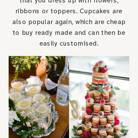
that you dress up with flowers,
ribbons or toppers. Cupcakes are
also popular again, which are cheap
to buy ready made and can then be
easily customised.