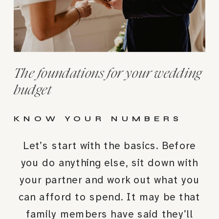
The foundations for your wedding
budget
KNOW YOUR NUMBERS
Let’s start with the basics. Before
you do anything else, sit down with
your partner and work out what you
can afford to spend. It may be that
family members have said they’ll