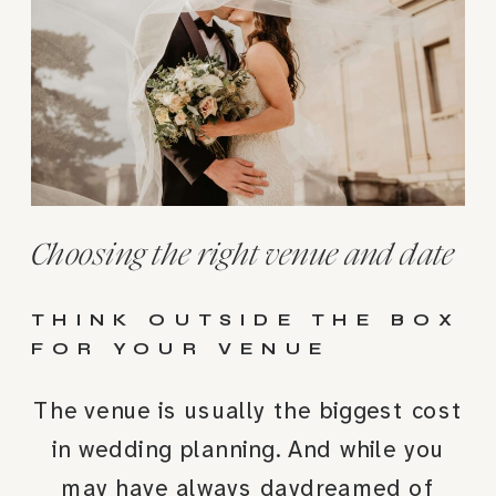
Choosing the right venue and date
THINK OUTSIDE THE BOX
FOR YOUR VENUE
The venue is usually the biggest cost
in wedding planning. And while you
may have always daydreamed of