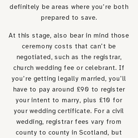
definitely be areas where you’re both
prepared to save.
At this stage, also bear in mind those
ceremony costs that can’t be
negotiated, such as the registrar,
church wedding fee or celebrant. If
you’re getting legally married, you’ll
have to pay around £90 to register
your intent to marry, plus £10 for
your wedding certificate. For a civil
wedding, registrar fees vary from
county to county in Scotland, but