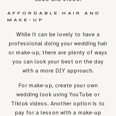
AFFORDABLE HAIR AND
MAKE-UP
While it can be lovely to have a
professional doing your wedding hair
or make-up, there are plenty of ways
you can look your best on the day
with a more DIY approach.
For make-up, create your own
wedding look using YouTube or
Tiktok videos. Another option is to
pay for a lesson with a make-up