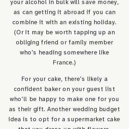
your alcohol in bulk will save money,
as can getting it abroad if you can
combine it with an existing holiday.
(Or it may be worth tapping up an
obliging friend or family member
who’s heading somewhere like
France.)
For your cake, there’s likely a
confident baker on your guest list
who’ll be happy to make one for you
as their gift. Another wedding budget
idea is to opt for a supermarket cake