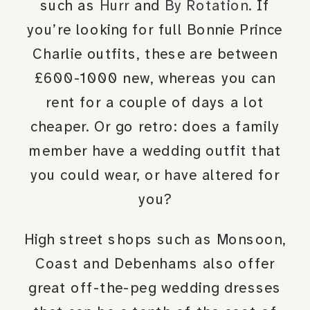
such as
Hurr
and
By Rotation
. If
you’re looking for full Bonnie Prince
Charlie outfits, these are between
£600-1000 new, whereas you can
rent for a couple of days a lot
cheaper. Or go retro: does a family
member have a wedding outfit that
you could wear, or have altered for
you?
High street shops such as Monsoon,
Coast and Debenhams also offer
great off-the-peg wedding dresses