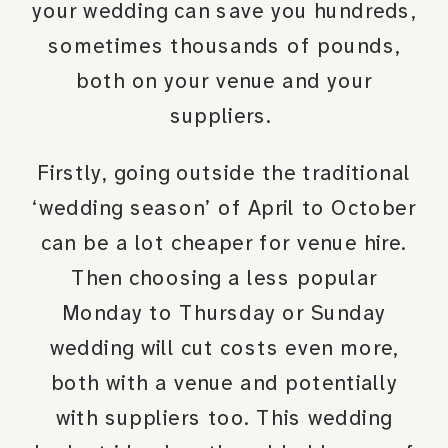
your wedding can save you hundreds,
sometimes thousands of pounds,
both on your venue and your
suppliers.
Firstly, going outside the traditional
‘wedding season’ of April to October
can be a lot cheaper for venue hire.
Then choosing a less popular
Monday to Thursday or Sunday
wedding will cut costs even more,
both with a venue and potentially
with suppliers too. This wedding