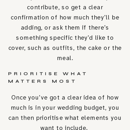
contribute, so get a clear
confirmation of how much they’ll be
adding, or ask them if there’s
something specific they’d like to
cover, such as outfits, the cake or the
meal.
PRIORITISE WHAT
MATTERS MOST
Once you’ve got a clear idea of how
much is in your wedding budget, you
can then prioritise what elements you
want to include.