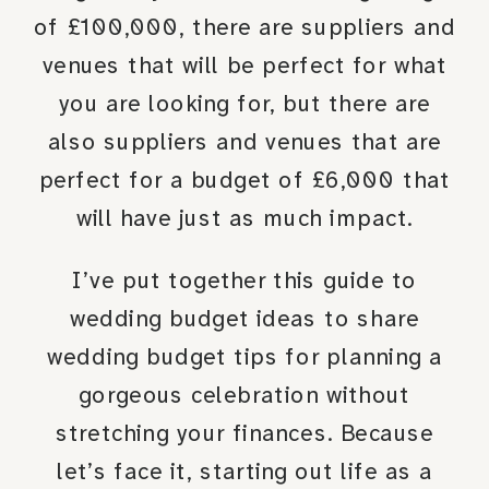
of £100,000, there are suppliers and
venues that will be perfect for what
you are looking for, but there are
also suppliers and venues that are
perfect for a budget of £6,000 that
will have just as much impact.
I’ve put together this guide to
wedding budget ideas to share
wedding budget tips for planning a
gorgeous celebration without
stretching your finances. Because
let’s face it, starting out life as a