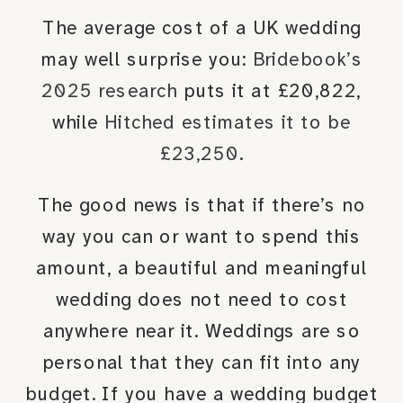
The average cost of a UK wedding
may well surprise you:
Bridebook’s
2025 research
puts it at £20,822,
while
Hitched estimates it to be
£23,250
.
The good news is that if there’s no
way you can or want to spend this
amount, a beautiful and meaningful
wedding does not need to cost
anywhere near it. Weddings are so
personal that they can fit into any
budget. If you have a wedding budget