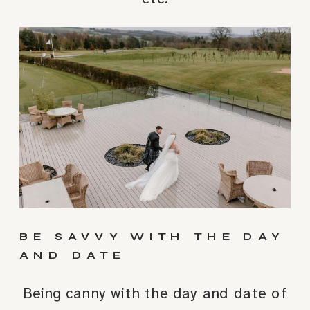
BE SAVVY WITH THE DAY
AND DATE
Being canny with the day and date of