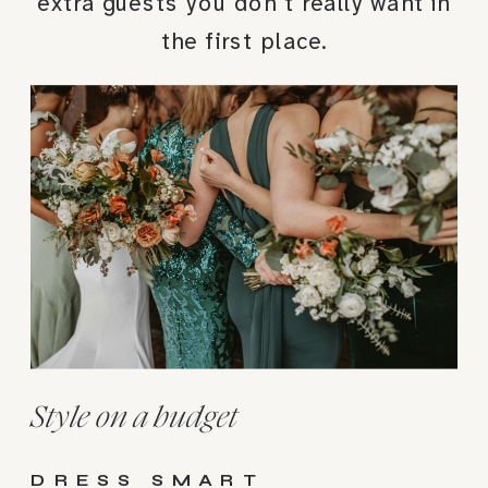
extra guests you don’t really want in
the first place.
Style on a budget
DRESS SMART