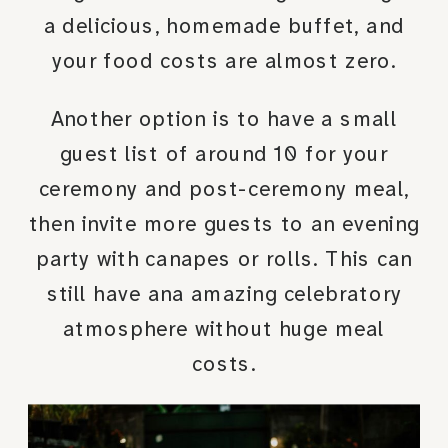
a delicious, homemade buffet, and
your food costs are almost zero.
Another option is to have a small
guest list of around 10 for your
ceremony and post-ceremony meal,
then invite more guests to an evening
party with canapes or rolls. This can
still have ana amazing celebratory
atmosphere without huge meal
costs.