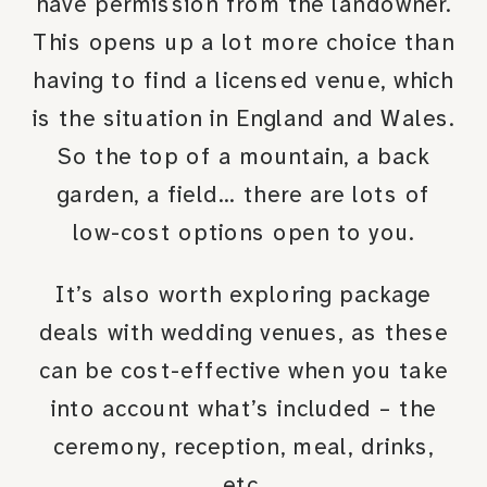
have permission from the landowner.
This opens up a lot more choice than
having to find a licensed venue, which
is the situation in England and Wales.
So the top of a mountain, a back
garden, a field… there are lots of
low-cost options open to you.
It’s also worth exploring package
deals with wedding venues, as these
can be cost-effective when you take
into account what’s included – the
ceremony, reception, meal, drinks,
etc.