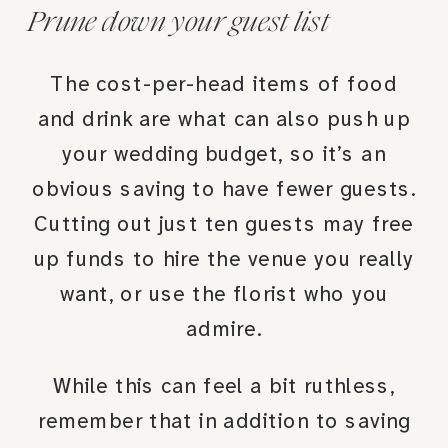
Prune down your guest list
The cost-per-head items of food
and drink are what can also push up
your wedding budget, so it’s an
obvious saving to have fewer guests.
Cutting out just ten guests may free
up funds to hire the venue you really
want, or use the florist who you
admire.
While this can feel a bit ruthless,
remember that in addition to saving