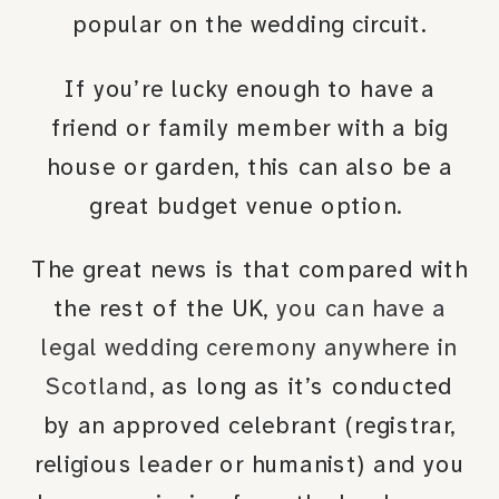
popular on the wedding circuit.
If you’re lucky enough to have a
friend or family member with a big
house or garden, this can also be a
great budget venue option.
The great news is that compared with
the rest of the UK,
you can have a
legal wedding ceremony anywhere in
Scotland
, as long as it’s conducted
by an approved celebrant (registrar,
religious leader or humanist) and you