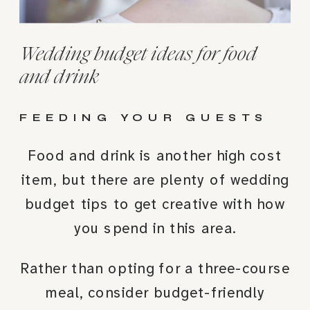
Wedding budget ideas for food
and drink
FEEDING YOUR GUESTS
Food and drink is another high cost
item, but there are plenty of wedding
budget tips to get creative with how
you spend in this area.
Rather than opting for a three-course
meal, consider budget-friendly