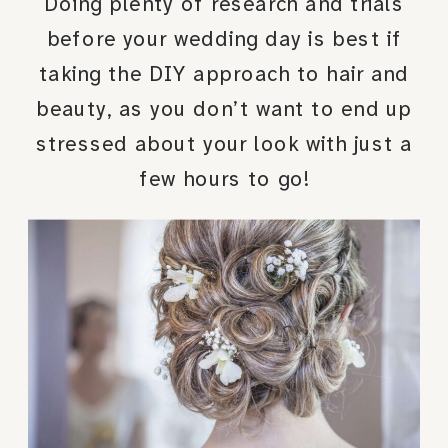
Doing plenty of research and trials
before your wedding day is best if
taking the DIY approach to hair and
beauty, as you don’t want to end up
stressed about your look with just a
few hours to go!