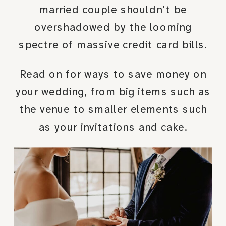
married couple shouldn’t be
overshadowed by the looming
spectre of massive credit card bills.
Read on for ways to save money on
your wedding, from big items such as
the venue to smaller elements such
as your invitations and cake.