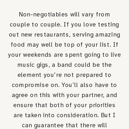
Non-negotiables will vary from
couple to couple. If you love testing
out new restaurants, serving amazing
food may well be top of your list. If
your weekends are spent going to live
music gigs, a band could be the
element you’re not prepared to
compromise on. You’ll also have to
agree on this with your partner, and
ensure that both of your priorities
are taken into consideration. But I
can guarantee that there will