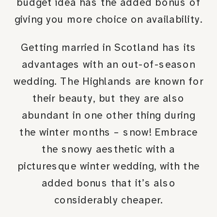
budget idea has the added bonus of
giving you more choice on availability.
Getting married in Scotland has its
advantages with an out-of-season
wedding. The Highlands are known for
their beauty, but they are also
abundant in one other thing during
the winter months – snow! Embrace
the snowy aesthetic with a
picturesque winter wedding, with the
added bonus that it’s also
considerably cheaper.