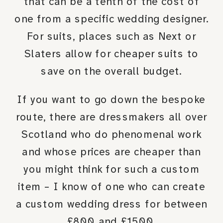
that can be a tenth of the cost of
one from a specific wedding designer.
For suits, places such as Next or
Slaters allow for cheaper suits to
save on the overall budget.
If you want to go down the bespoke
route, there are dressmakers all over
Scotland who do phenomenal work
and whose prices are cheaper than
you might think for such a custom
item – I know of one who can create
a custom wedding dress for between
£800 and £1500.