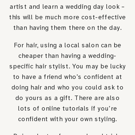
artist and learn a wedding day look –
this will be much more cost-effective
than having them there on the day.
For hair, using a local salon can be
cheaper than having a wedding-
specific hair stylist. You may be lucky
to have a friend who’s confident at
doing hair and who you could ask to
do yours as a gift. There are also
lots of online tutorials if you’re
confident with your own styling.