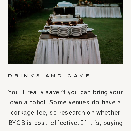
DRINKS AND CAKE
You’ll really save if you can bring your
own alcohol. Some venues do have a
corkage fee, so research on whether
BYOB is cost-effective. If it is, buying