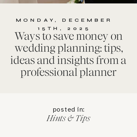
MONDAY, DECEMBER
15TH, 2025
Ways to save money on
wedding planning: tips,
ideas and insights from a
professional planner
posted in:
Hints & Tips